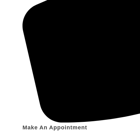
Make An Appointment