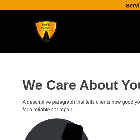
Service cl
We Care About Yo
A descriptive paragraph that tells clients how good y
for a reliable car repair.