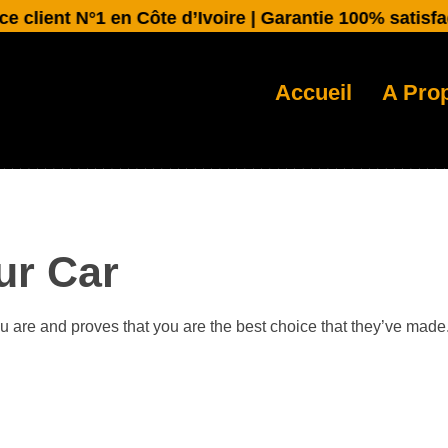
ient N°1 en Côte d’Ivoire | Garantie 100% satisfactio
Accueil
A Pro
ur Car
ou are and proves that you are the best choice that they’ve made