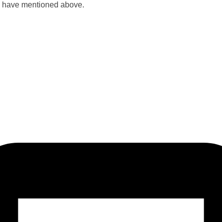
u have mentioned above.​​