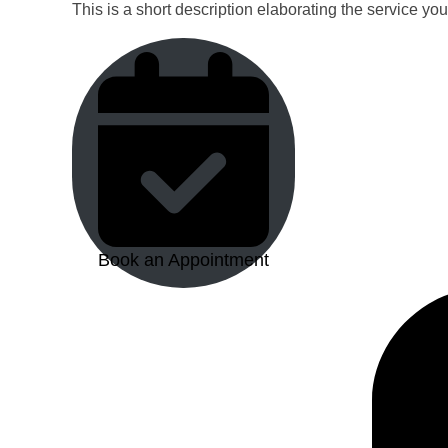
This is a short description elaborating the service yo
Book an Appointment