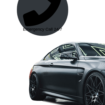
Emergency Call 24/7