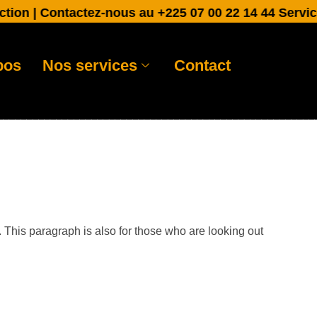
n | Contactez-nous au +225 07 00 22 14 44 Service cli
pos
Nos services
Contact
. This paragraph is also for those who are looking out